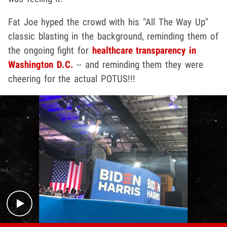
Fat Joe hyped the crowd with his "All The Way Up"
classic blasting in the background, reminding them of
the ongoing fight for
healthcare transparency in
Washington D.C.
-- and reminding them they were
cheering for the actual POTUS!!!
Play video content