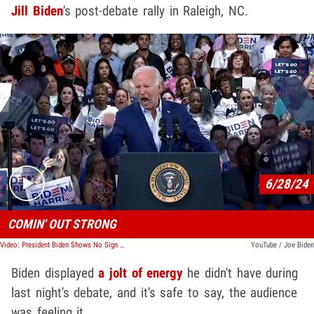
Jill Biden
's post-debate rally in Raleigh, NC.
Play video content
6/28/24
COMIN' OUT STRONG
Video: President Biden Shows No Sign of Quitting, Fired Up at Rally
YouTube / Joe Biden
Biden displayed
a jolt of energy
he didn't have during
last night's debate, and it's safe to say, the audience
was feeling it.