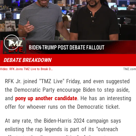
Play video content
DEBATE BREAKDOWN
Video: RFK Joins TMZ Live to Break Down the First Debate of the 2024 Election | TMZ Live
TMZ.com
RFK Jr. joined "TMZ Live" Friday, and even suggested
the Democratic Party encourage Biden to step aside,
and
pony up another candidate
. He has an interesting
offer for whoever runs on the Democratic ticket.
At any rate, the Biden-Harris 2024 campaign says
enlisting the rap legends is part of its "outreach