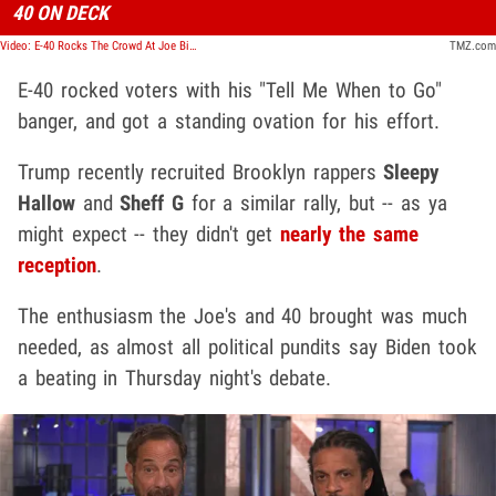
40 ON DECK
Video: E-40 Rocks The Crowd At Joe Biden's North Carolina Rally
TMZ.com
E-40 rocked voters with his "Tell Me When to Go"
banger, and got a standing ovation for his effort.
Trump recently recruited Brooklyn rappers
Sleepy
Hallow
and
Sheff G
for a similar rally, but -- as ya
might expect -- they didn't get
nearly the same
reception
.
The enthusiasm the Joe's and 40 brought was much
needed, as almost all political pundits say Biden took
a beating in Thursday night's debate.