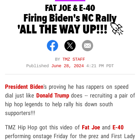
FAT JOE & E-40
Firing Biden's NC Rally
'ALL THE WAY UP!!! 🚀
BY
TMZ STAFF
Published
June 28, 2024
4:21 PM PDT
President Biden
's proving he has rappers on speed
dial just like
Donald Trump
does -- recruiting a pair of
hip hop legends to help rally his down south
supporters!!!
TMZ Hip Hop got this video of
Fat Joe
and
E-40
performing onstage Friday for the prez and First Lady