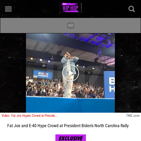
Play video content
Video: Fat Joe Hypes Crowd at President Biden's North Carolina Rally
TMZ.com
Fat Joe and E-40 Hype Crowd at President Biden's North Carolina Rally
EXCLUSIVE