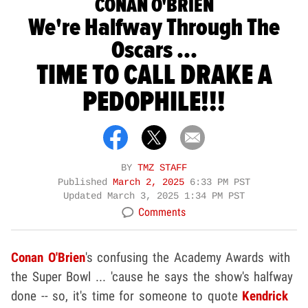
CONAN O'BRIEN
We're Halfway Through The
Oscars ...
TIME TO CALL DRAKE A
PEDOPHILE!!!
BY
TMZ STAFF
Published
March 2, 2025
6:33 PM PST
Updated
March 3, 2025 1:34 PM PST
Comments
Conan O'Brien
's confusing the Academy Awards with
the Super Bowl ... 'cause he says the show's halfway
done -- so, it's time for someone to quote
Kendrick