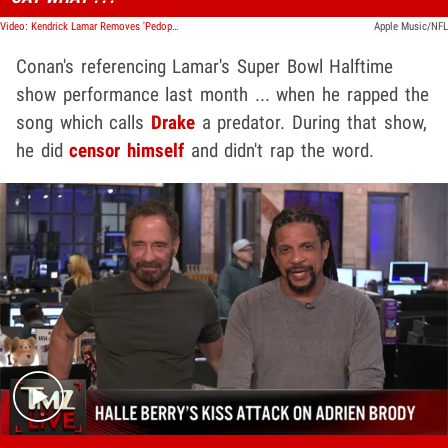
Video: Kendrick Lamar Removes 'Pedophile' Line in 'Not Like Us' During Super Bowl Halftime
Apple Music/NFL
Conan's referencing Lamar's Super Bowl Halftime
show performance last month ... when he rapped the
song which calls
Drake
a predator. During that show,
he did
censor himself
and didn't rap the word.
Play video content