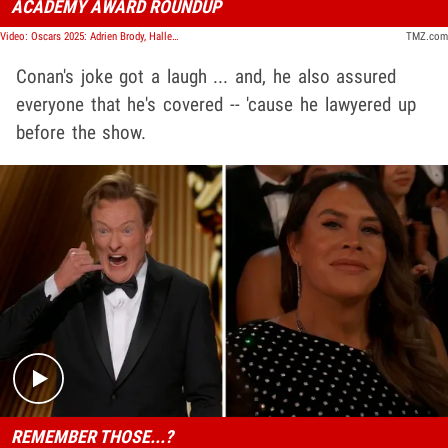
ACADEMY AWARD ROUNDUP
Video: Oscars 2025: Adrien Brody, Halle Berry, Conan O'Brien, and More! | TMZ Live
TMZ.com
Conan's joke got a laugh ... and, he also assured
everyone that he's covered -- 'cause he lawyered up
before the show.
Play video content
REMEMBER THOSE...?