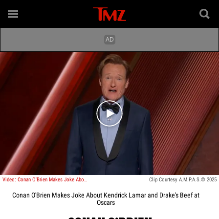
Play video content
Video: Conan O'Brien Makes Joke About Kendrick Lamar and Drake's Beef at Oscars
Clip Courtesy A.M.P.A.S.© 2025
Conan O'Brien Makes Joke About Kendrick Lamar and Drake's Beef at
Oscars