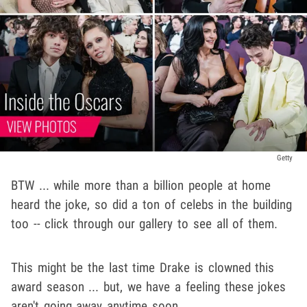
Getty
BTW ... while more than a billion people at home
heard the joke, so did a ton of celebs in the building
too -- click through our gallery to see all of them.
This might be the last time Drake is clowned this
award season ... but, we have a feeling these jokes
aren't going away anytime soon.