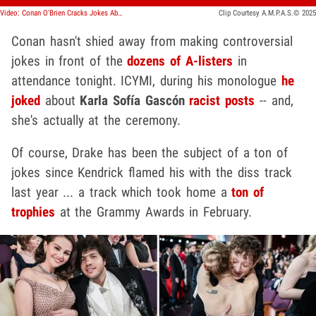
Video: Conan O'Brien Cracks Jokes About Karla Sofía Gascón's Racist Posts
Clip Courtesy A.M.P.A.S.© 2025
Conan hasn't shied away from making controversial
jokes in front of the
dozens of A-listers
in
attendance tonight. ICYMI, during his monologue
he
joked
about
Karla Sofía Gascón
racist posts
-- and,
she's actually at the ceremony.
Of course, Drake has been the subject of a ton of
jokes since Kendrick flamed his with the diss track
last year ... a track which took home a
ton of
trophies
at the Grammy Awards in February.