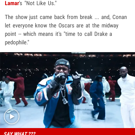
Lamar
's "Not Like Us."
The show just came back from break ... and, Conan
let everyone know the Oscars are at the midway
point -- which means it's "time to call Drake a
pedophile."
Play video content
SAY WHAT ???