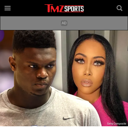
Getty Composite