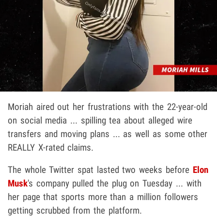
Moriah aired out her frustrations with the 22-year-old
on social media ... spilling tea about alleged wire
transfers and moving plans ... as well as some other
REALLY X-rated claims.
The whole Twitter spat lasted two weeks before
Elon
Musk
's company pulled the plug on Tuesday ... with
her page that sports more than a million followers
getting scrubbed from the platform.