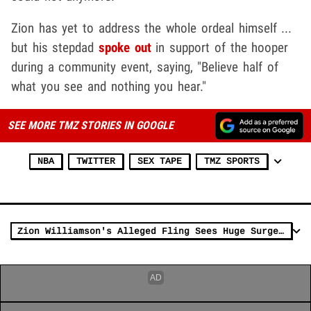
Zion has yet to address the whole ordeal himself ...
but his stepdad
spoke out
in support of the hooper
during a community event, saying, "Believe half of
what you see and nothing you hear."
SEE MORE TMZ STORIES IN GOOGLE
NBA
TWITTER
SEX TAPE
TMZ SPORTS
Zion Williamson's Alleged Fling Sees Huge Surge In Pornhub Searches After Callout