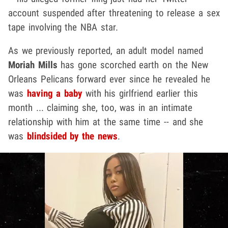
account suspended after threatening to release a sex
tape involving the NBA star.
As we previously reported, an adult model named
Moriah Mills
has gone scorched earth on the New
Orleans Pelicans forward ever since he revealed he
was
having a baby
with his girlfriend earlier this
month ... claiming she, too, was in an intimate
relationship with him at the same time -- and she
was
blindsided by the news
.