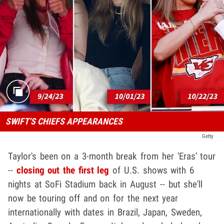
SWIFT'S CHIEFS APPEARANCES
Getty
Taylor's been on a 3-month break from her 'Eras' tour
--
closing out the first leg
of U.S. shows with 6
nights at SoFi Stadium back in August -- but she'll
now be touring off and on for the next year
internationally with dates in Brazil, Japan, Sweden,