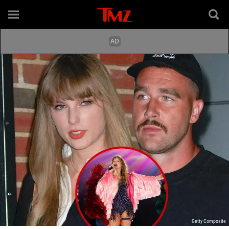
Getty Composite