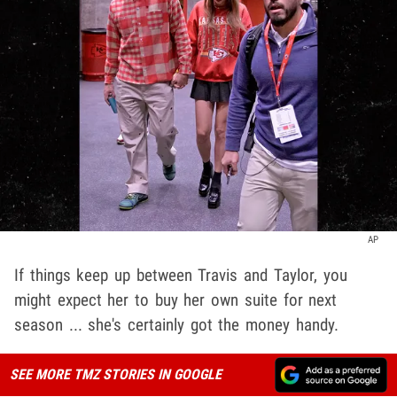
AP
If things keep up between Travis and Taylor, you
might expect her to buy her own suite for next
season ... she's certainly got the money handy.
SEE MORE TMZ STORIES IN GOOGLE