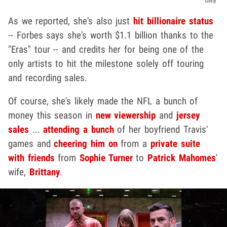
Getty
As we reported, she's also just
hit billionaire status
-- Forbes says she's worth $1.1 billion thanks to the
"Eras" tour -- and credits her for being one of the
only artists to hit the milestone solely off touring
and recording sales.
Of course, she's likely made the NFL a bunch of
money this season in
new viewership
and
jersey
sales
...
attending a bunch
of her boyfriend Travis'
games and
cheering him on
from a
private suite
with friends
from
Sophie Turner
to
Patrick Mahomes
'
wife,
Brittany
.