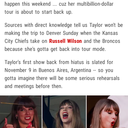
happen this weekend ... cuz her multibillion-dollar
tour is about to start back up.
Sources with direct knowledge tell us Taylor won't be
making the trip to Denver Sunday when the Kansas
City Chiefs take on
Russell Wilson
and the Broncos
because she's gotta get back into tour mode.
Taylor's first show back from hiatus is slated for
November 9 in Buenos Aires, Argentina -- so you
gotta imagine there will be some serious rehearsals
and meetings before then.