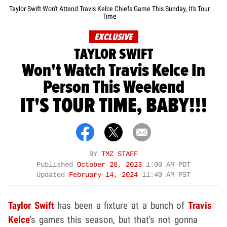
Taylor Swift Won't Attend Travis Kelce Chiefs Game This Sunday, It's Tour
Time
EXCLUSIVE
TAYLOR SWIFT
Won't Watch Travis Kelce In
Person This Weekend
IT'S TOUR TIME, BABY!!!
BY
TMZ STAFF
Published
October 28, 2023
1:00 AM PDT
Updated
February 14, 2024
11:40 AM PST
Taylor Swift
has been a fixture at a bunch of
Travis
Kelce
's games this season, but that's not gonna