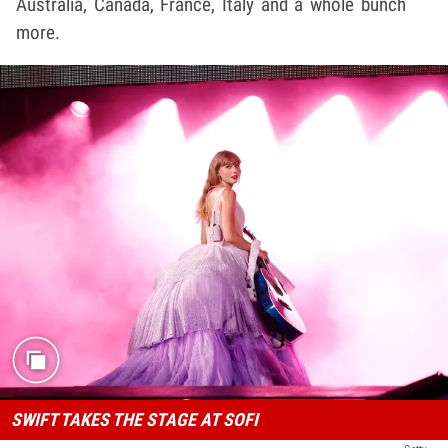
Australia, Canada, France, Italy and a whole bunch
more.
SWIFT TAKES THE STAGE AT SOFI