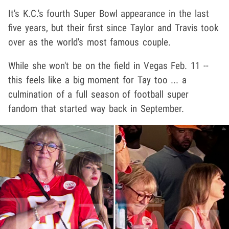
It's K.C.'s fourth Super Bowl appearance in the last
five years, but their first since Taylor and Travis took
over as the world's most famous couple.
While she won't be on the field in Vegas Feb. 11 --
this feels like a big moment for Tay too ... a
culmination of a full season of football super
fandom that started way back in September.