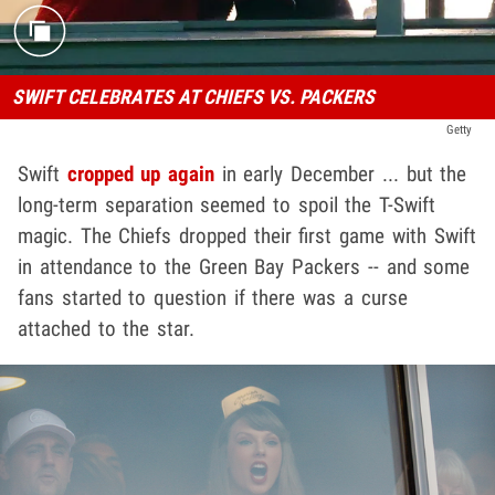
SWIFT CELEBRATES AT CHIEFS VS. PACKERS
Getty
Swift
cropped up again
in early December ... but the
long-term separation seemed to spoil the T-Swift
magic. The Chiefs dropped their first game with Swift
in attendance to the Green Bay Packers -- and some
fans started to question if there was a curse
attached to the star.