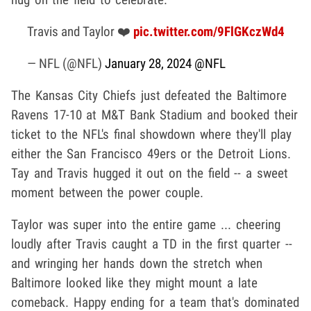
Travis and Taylor ❤️
pic.twitter.com/9FlGKczWd4
— NFL (@NFL)
January 28, 2024
@NFL
The Kansas City Chiefs just defeated the Baltimore
Ravens 17-10 at M&T Bank Stadium and booked their
ticket to the NFL's final showdown where they'll play
either the San Francisco 49ers or the Detroit Lions.
Tay and Travis hugged it out on the field -- a sweet
moment between the power couple.
Taylor was super into the entire game ... cheering
loudly after Travis caught a TD in the first quarter --
and wringing her hands down the stretch when
Baltimore looked like they might mount a late
comeback. Happy ending for a team that's dominated