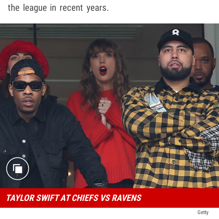
the league in recent years.
TAYLOR SWIFT AT CHIEFS VS RAVENS
Getty