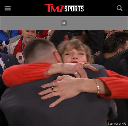
Courtesy of NFL