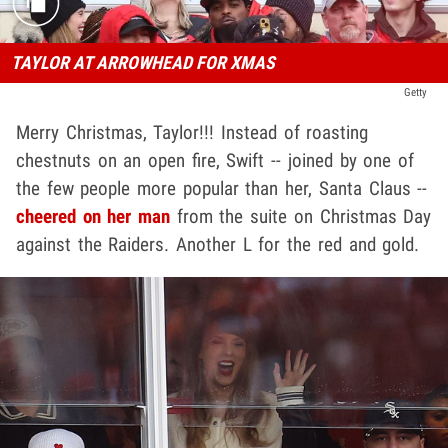
TAYLOR AT ARROWHEAD FOR XMAS
Getty
Merry Christmas, Taylor!!! Instead of roasting
chestnuts on an open fire, Swift -- joined by one of
the few people more popular than her, Santa Claus --
cheered on her man
from the suite on Christmas Day
against the Raiders. Another L for the red and gold.