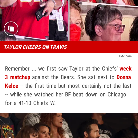
TAYLOR CHEERS ON TRAVIS
TMZ.com
Remember ... we first saw Taylor at the Chiefs'
week
3 matchup
against the Bears. She sat next to
Donna
Kelce
-- the first time but most certainly not the last
-- while she watched her BF beat down on Chicago
for a 41-10 Chiefs W.