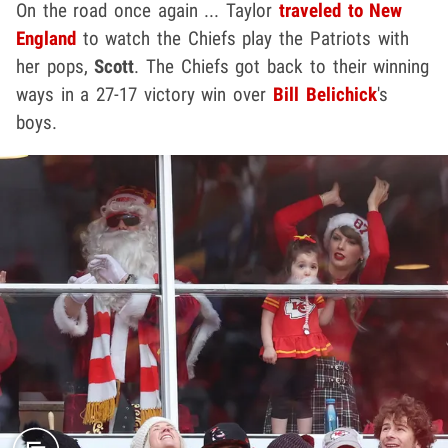
On the road once again ... Taylor
traveled to New
England
to watch the Chiefs play the Patriots with
her pops,
Scott
. The Chiefs got back to their winning
ways in a 27-17 victory win over
Bill Belichick
's
boys.