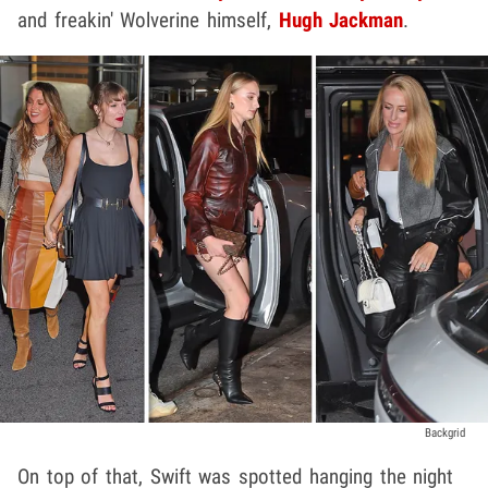
and freakin' Wolverine himself,
Hugh Jackman
.
Backgrid
On top of that, Swift was spotted hanging the night