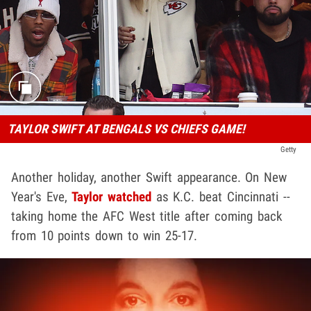
TAYLOR SWIFT AT BENGALS VS CHIEFS GAME!
Getty
Another holiday, another Swift appearance. On New
Year's Eve,
Taylor watched
as K.C. beat Cincinnati --
taking home the AFC West title after coming back
from 10 points down to win 25-17.