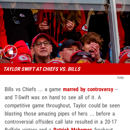
TAYLOR SWIFT AT CHIEFS VS. BILLS
Getty
Bills vs Chiefs ... a game
marred by controversy
--
and T-Swift was on hand to see all of it. A
competitive game throughout, Taylor could be seen
blasting those amazing pipes of hers ... before a
controversial offsides call late resulted in a 20-17
Buffalo victory and a
Patrick Mahomes
freakout.