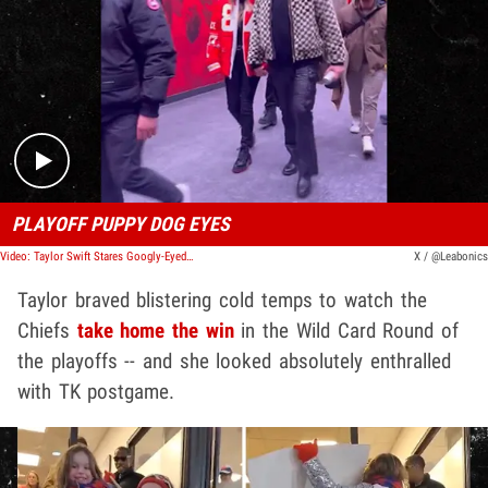
Play video content
PLAYOFF PUPPY DOG EYES
Video: Taylor Swift Stares Googly-Eyed at Travis Kelce After Chiefs Playoff Victory
X / @Leabonics
Taylor braved blistering cold temps to watch the
Chiefs
take home the win
in the Wild Card Round of
the playoffs -- and she looked absolutely enthralled
with TK postgame.