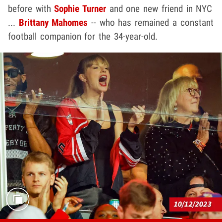
before with
Sophie Turner
and one new friend in NYC
...
Brittany Mahomes
-- who has remained a constant
football companion for the 34-year-old.