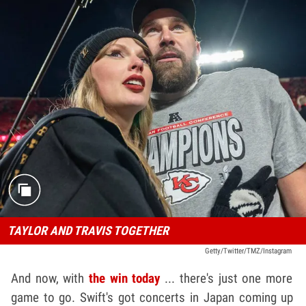
TAYLOR AND TRAVIS TOGETHER
Getty/Twitter/TMZ/Instagram
And now, with
the win today
... there's just one more
game to go. Swift's got concerts in Japan coming up