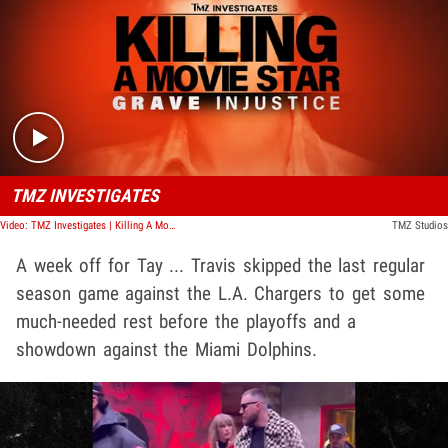
Play video content
TMZ INVESTIGATES
Video: TMZ Investigates | Killing A Movie Star: Grave Injustice
TMZ Studios
A week off for Tay ... Travis skipped the last regular
season game against the L.A. Chargers to get some
much-needed rest before the playoffs and a
showdown against the Miami Dolphins.