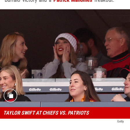
TAYLOR SWIFT AT CHIEFS VS. PATRIOTS
Getty