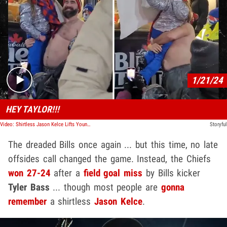
Play video content
1/21/24
HEY TAYLOR!!!
Video: Shirtless Jason Kelce Lifts Young Fans Up to Say Hi to Taylor Swift
Storyful
The dreaded Bills once again ... but this time, no late
offsides call changed the game. Instead, the Chiefs
won 27-24
after a
field goal miss
by Bills kicker
Tyler Bass
... though most people are
gonna
remember
a shirtless
Jason Kelce
.