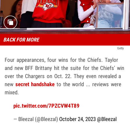
BACK FOR MORE
Getty
Four appearances, four wins for the Chiefs. Taylor
and new BFF Brittany hit the suite for the Chiefs' win
over the Chargers on Oct. 22. They even revealed a
new
secret handshake
to the world ... reviews were
mixed.
pic.twitter.com/7PZCVW4T89
— Bleezal (@Bleezal)
October 24, 2023
@Bleezal