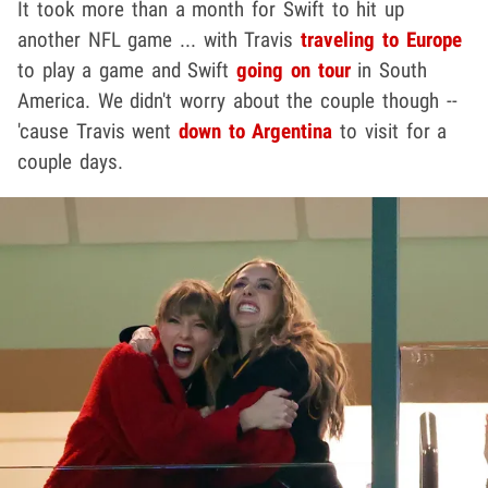
It took more than a month for Swift to hit up
another NFL game ... with Travis
traveling to Europe
to play a game and Swift
going on tour
in South
America. We didn't worry about the couple though --
'cause Travis went
down to Argentina
to visit for a
couple days.