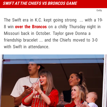
SWIFT AT THE CHIEFS VS BRONCOS GAME
Getty
The Swift era in K.C. kept going strong ... with a 19-
8 win
over the Broncos
on a chilly Thursday night in
Missouri back in October. Taylor gave Donna a
friendship bracelet ... and the Chiefs moved to 3-0
with Swift in attendance.