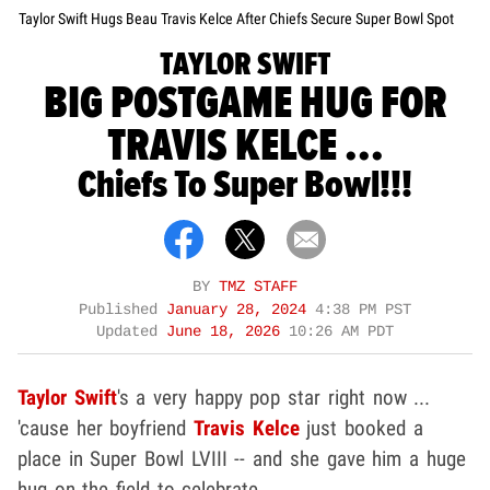
Taylor Swift Hugs Beau Travis Kelce After Chiefs Secure Super Bowl Spot
TAYLOR SWIFT
BIG POSTGAME HUG FOR
TRAVIS KELCE ...
Chiefs To Super Bowl!!!
BY
TMZ STAFF
Published
January 28, 2024
4:38 PM PST
Updated
June 18, 2026
10:26 AM PDT
Taylor Swift
's a very happy pop star right now ...
'cause her boyfriend
Travis Kelce
just booked a
place in Super Bowl LVIII -- and she gave him a huge
hug on the field to celebrate.