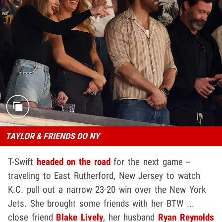
TAYLOR & FRIENDS DO NY
T-Swift
headed on the road
for the next game --
traveling to East Rutherford, New Jersey to watch
K.C. pull out a narrow 23-20 win over the New York
Jets. She brought some friends with her BTW ...
close friend
Blake Lively
, her husband
Ryan Reynolds