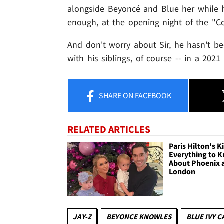
alongside Beyoncé and Blue her while 
enough, at the opening night of the "Co
And don't worry about Sir, he hasn't bee
with his siblings, of course -- in a 2021
SHARE
ON FACEBOOK
RELATED ARTICLES
Paris Hilton's K
Everything to 
About Phoenix 
London
JAY-Z
BEYONCE KNOWLES
BLUE IVY 