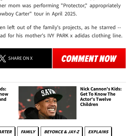
her mom was performing "Protector," appropriately
wboy Carter" tour in April 2025.
n left out of the family's projects, as he starred --
 ad for his mother's IVY PARK x adidas clothing line.
SHARE
ON X
ids:
Nick Cannon's Kids:
Know
Get To Know The
and
Actor's Twelve
Children
CARTER
FAMILY
BEYONCE & JAY-Z
EXPLAINS