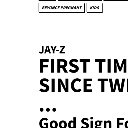
BEYONCE PREGNANT
KIDS
JAY-Z
FIRST TIM
SINCE TW
...
Good Sign F