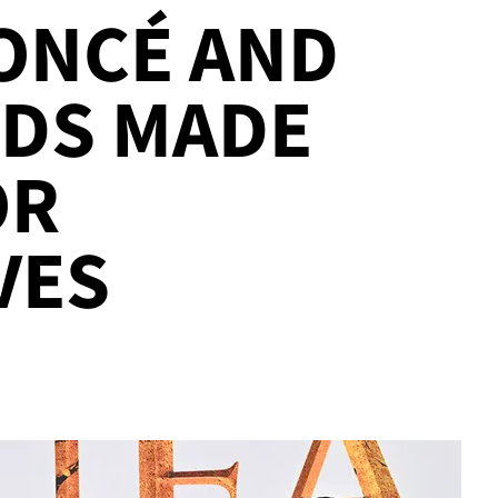
ONCÉ AND
KIDS MADE
OR
VES