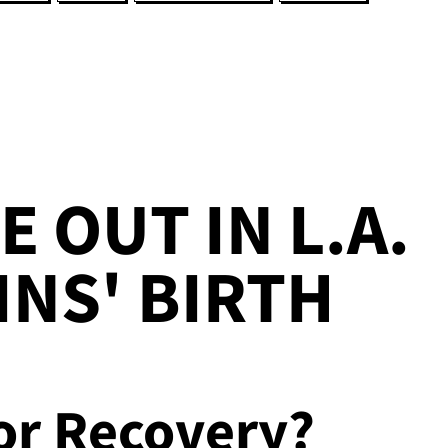
E OUT IN L.A.
INS' BIRTH
or Recovery?