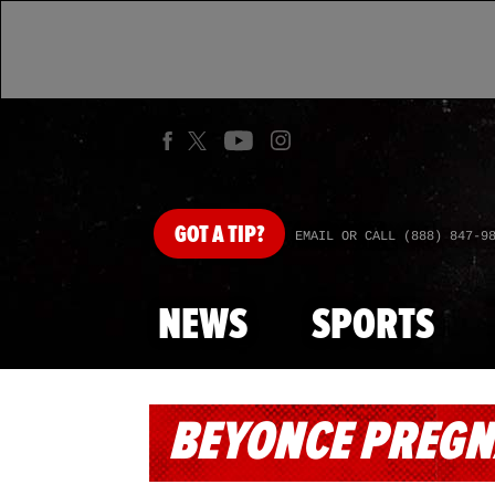
GOT
A TIP?
EMAIL OR CALL (888) 847-9
NEWS
SPORTS
BEYONCE PREG