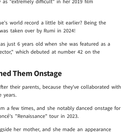
as "extremely difficult" in her 2019 film
 world record a little bit earlier? Being the
 was taken over by Rumi in 2024!
as just 6 years old when she was featured as a
otector," which debuted at number 42 on the
ined Them Onstage
after their parents, because they've collaborated with
e years.
om a few times, and she notably danced onstage for
yoncé's "Renaissance" tour in 2023.
ngside her mother, and she made an appearance