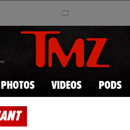
Skip to main content
869
PHOTOS
VIDEOS
PODS
NANT