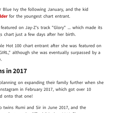
 Blue Ivy the following January, and the kid
lder
for the youngest chart entrant.
featured on Jay-Z's track "Glory" ... which made its
chart just a few days after her birth.
e Hot 100 chart entrant after she was featured on
IRL," although she was eventually surpassed by a
.
s in 2017
lanning on expanding their family further when she
stagram in February 2017, which got over 10
hed onto that one!
to twins Rumi and Sir in June 2017, and the