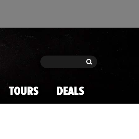
Search
Search
TOURS
DEALS