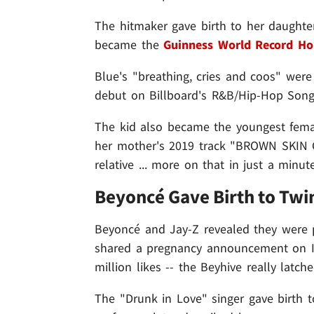
The hitmaker gave birth to her daughter
became the
Guinness World Record Ho
Blue's "breathing, cries and coos" were 
debut on Billboard's R&B/Hip-Hop Songs 
The kid also became the youngest femal
her mother's 2019 track "BROWN SKIN G
relative ... more on that in just a minute
Beyoncé Gave Birth to Twin
Beyoncé and Jay-Z revealed they were p
shared a pregnancy announcement on In
million likes -- the Beyhive really latc
The "Drunk in Love" singer gave birth 