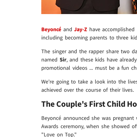
Beyoncé
and
Jay-Z
have accomplished pl
including becoming parents to three kid
The singer and the rapper share two d
named
Sir
, and these kids have already
promotional videos ... must be a fun ch
We're going to take a look into the liv
achieved over the course of their lives.
The Couple's First Child H
Beyoncé announced she was pregnant wi
Awards ceremony, when she showed off 
"Love on Top."