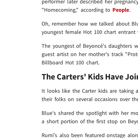
performer later described her pregnancy 
"Homecoming," according to
People
.
Oh, remember how we talked about Blue's
youngest female Hot 100 chart entrant
The youngest of Beyoncé's daughters w
guest artist on her mother's track "Pr
Billboard Hot 100 chart.
The Carters' Kids Have Jo
It looks like the Carter kids are taking 
their folks on several occasions over th
Blue's shared the spotlight with her m
a short portion of the first stop on Be
Rumi's also been featured onstage alo