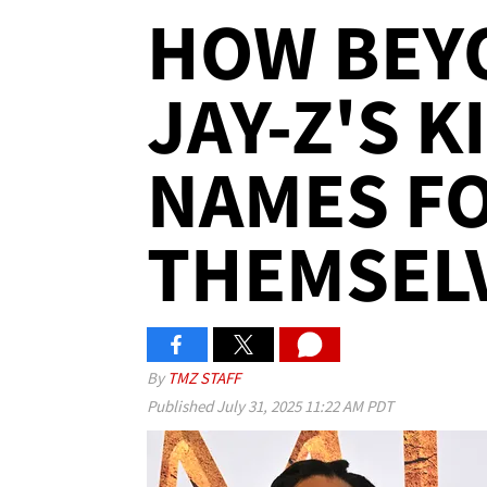
HOW BEY
JAY-Z'S 
NAMES F
THEMSEL
By
TMZ STAFF
Published
July 31, 2025 11:22 AM PDT