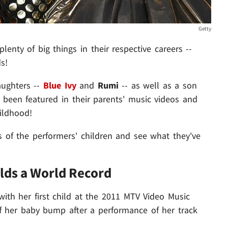
Getty
enty of big things in their respective careers --
s!
aughters --
Blue Ivy
and
Rumi
-- as well as a son
 been featured in their parents' music videos and
ildhood!
es of the performers' children and see what they've
olds a World Record
th her first child at the 2011 MTV Video Music
her baby bump after a performance of her track