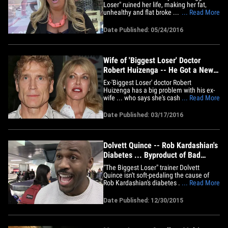
Loser" ruined her life, making her fat,
unhealthy and flat broke ... but sources
... Read More
connected with the show say she's just a
malcontent. Mendonca was in NY
Date Published: 05/24/2016
Monday when she told our photog she's
gained a ton of weight since appearing
on season 2 of 'Biggest Loser.'&hellip;
Wife of 'Biggest Loser' Doctor
Robert Huizenga -- He Got a New
Young Thing ... I Got a Tumor
Ex-'Biggest Loser ' doctor Robert
Huizenga has a big problem with his ex-
wife ... who says she's cash strapped and
... Read More
fighting illness, while he's off living the
life with his 34-year-old P.Y.T. Wanda
Date Published: 03/17/2016
Huizenga says she and the Dr. were
happily married for 33 years -- plus 3 not-
so-happy years --&hellip;
Dolvett Quince -- Rob Kardashian's
Diabetes ... Byproduct of Bad
Decisions (VIDEO)
"The Biggest Loser" trainer Dolvett
Quince isn't soft-pedaling the cause of
Rob Kardashian's diabetes ... he says Rob
... Read More
has himself to blame. We got Dolvett at
LAX Tuesday and he made it clear ...
Date Published: 12/30/2015
Rob's condition is the "byproduct of bad
decisions." On the other hand, Dolvett
explains how Rob and&hellip;