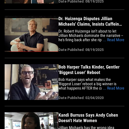
giving TMZ all the receipts to prove it.
Date Published: 08/19/2025
TMZ caught up with Jillian hot off her IG
blast and lawsuit threat Tuesday, and
she&hellip;
Dr. Huizenga Disputes Jillian
Michaels' Claims, Insists Caffeine
Was Banned on Show
Dr. Robert Huizenga isn’t about to let
Jillian Michaels dominate the narrative --
he's firing back after she ripped him over
... Read More
Netflix's "The Biggest Loser"
documentary ... telling TMZ her
Date Published: 08/19/2025
"receipts" don’t prove a thing. Huizenga
tells TMZ ... caffeine, weight-loss pills
and diuretics were&hellip;
Bob Harper Talks Kinder, Gentler
'Biggest Loser' Reboot
Bob Harper says what makes the
'Biggest Loser' reboot a big winner is
what happens AFTER the contestants go
... Read More
home ... when the real work begins. The
host of the new 'BL' was on "TMZ Live"
Date Published: 02/04/2020
Tuesday, and while they're still going to
have weight loss competitions ... he says
the contestants will also&hellip;
Kandi Burruss Says Andy Cohen
Doesn't Hate Women
Jillian Michaels has the wrong idea