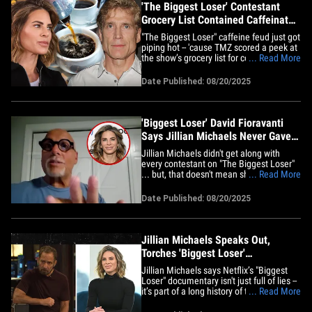
'The Biggest Loser' Contestant
Grocery List Contained Caffeinated
Products
"The Biggest Loser" caffeine feud just got
piping hot -- 'cause TMZ scored a peek at
the show’s grocery list for contestants ...
... Read More
and surprise, surprise, it’s stacked with
caffeinated goodies! Check the receipts
Date Published: 08/20/2025
from 2013 -- the list, which we obtained
from Jillian Michaels, straight-up&hellip;
'Biggest Loser' David Fioravanti
Says Jillian Michaels Never Gave
Him Caffeine Pills
Jillian Michaels didn't get along with
every contestant on "The Biggest Loser"
... but, that doesn't mean she was
... Read More
handing out caffeine pills like a new
documentary suggests -- so says one of
Date Published: 08/20/2025
the OG Losers. We spoke with David
Fioravanti -- a contestant from the first
season of the show -- and, he&hellip;
Jillian Michaels Speaks Out,
Torches 'Biggest Loser'
Documentary and NBC Series
Jillian Michaels says Netflix’s "Biggest
Loser" documentary isn't just full of lies --
it’s part of a long history of the franchise
... Read More
trying to take her down ... and she's