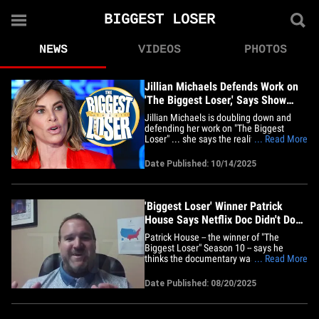
BIGGEST LOSER
NEWS
VIDEOS
PHOTOS
Jillian Michaels Defends Work on
'The Biggest Loser,' Says Show
Wasn't Unhealthy
Jillian Michaels is doubling down and
defending her work on "The Biggest
Loser" ... she says the reality weight loss
... Read More
competition show wasn't unhealthy and
says she's got the data to back it up. The
Date Published: 10/14/2025
show -- and Jillian -- have been under fire
recently over the show's weight loss
methods and&hellip;
'Biggest Loser' Winner Patrick
House Says Netflix Doc Didn't Do
Jillian Michaels Justice
Patrick House -- the winner of "The
Biggest Loser" Season 10 -- says he
thinks the documentary wasn't
... Read More
completely fair to Jillian Michaels ... and,
he's got nothing but wonderful things to
Date Published: 08/20/2025
say about the reality competition. We
caught up with the former reality star in
light of the controversial&hellip;