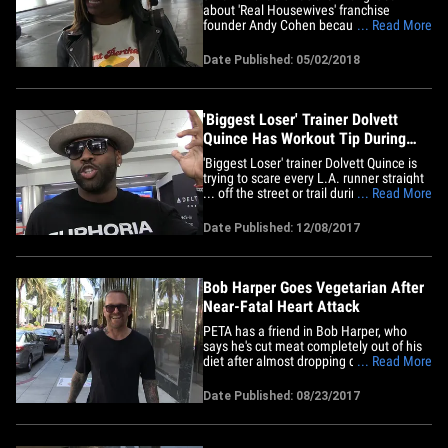
about 'Real Housewives' franchise
founder Andy Cohen because he doesn't
... Read More
hate women, he just knows when and
how to throw shade ... according to 'Real
Date Published: 05/02/2018
Housewife' Kandi Burruss. We got Kandi
at LAX Tuesday where she defended
Cohen against Michaels' comments.
The&hellip;
'Biggest Loser' Trainer Dolvett
Quince Has Workout Tip During
L.A. Wildfires
'Biggest Loser' trainer Dolvett Quince is
trying to scare every L.A. runner straight
... off the street or trail during the intense
... Read More
wildfires. We got the super toned trainer
at LAX, and asked if it's still safe to run, or
Date Published: 12/08/2017
exercise at all, with the fires smoking up
much of the L.A. basin.
Remember&hellip;
Bob Harper Goes Vegetarian After
Near-Fatal Heart Attack
PETA has a friend in Bob Harper, who
says he's cut meat completely out of his
diet after almost dropping dead from a
... Read More
massive heart attack back in February.
We got the 'Biggest Loser' trainer and
Date Published: 08/23/2017
host in Bev Hills Tuesday and he looked
healthy as a horse. While his heart attack
was triggered in&hellip;