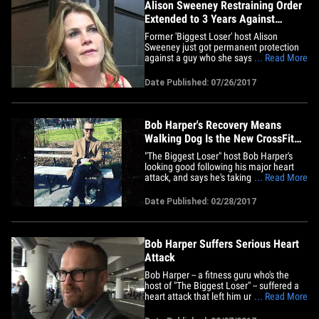
Alison Sweeney Restraining Order
Extended to 3 Years Against
Internet Troll
Former 'Biggest Loser ' host Alison
Sweeney just got permanent protection
against a guy who she says has been
... Read More
harassing her nonstop ... for the next 3
years, at least. A judge extended Alison's
Date Published: 07/26/2017
temporary restraining order against Jon
Christopher LuVisi Wednesday after she
came to court earlier&hellip;
Bob Harper's Recovery Means
Walking Dog Is the New CrossFit
(PHOTOS)
"The Biggest Loser" host Bob Harper's
looking good following his major heart
attack, and says he's taking steps toward
... Read More
recovery ... small ones with his dog. The
fitness guru's been posting pics letting
Date Published: 02/28/2017
fans know he's getting better, but says
the only exercise he's allowed to do right
now is walk&hellip;
Bob Harper Suffers Serious Heart
Attack
Bob Harper -- a fitness guru who's the
host of "The Biggest Loser" -- suffered a
heart attack that left him unconscious for
... Read More
2 days. Harper tells us he was working
out in a NYC gym 2 weeks ago when he