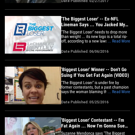
Date Published: 02/27/2017
collapsed. A doctor who was also
working out administered CPR and used
paddles to keep Bob alive.&hellip;
'The Biggest Loser' -- Ex-NFL
Lineman Says ... You Jacked My
Logo!!!
"The Biggest Loser" needs to drop more
than weight ... its new logo is a total rip-
off, according to a new lawsuit filed by
... Read More
former NFL lineman LeCharles Bentley.
Earlier this year, the NBC show decided
Date Published: 06/06/2016
to drop its original tape measure logo for
a new stylized "BL." Bentley, a former
Pro-Bowler,&hellip;
'Biggest Loser' Winner -- Don't Go
Suing If You Get Fat Again (VIDEO)
"The Biggest Loser" is under fire by
former contestants, but a past champion
says the woman blaming the show for
... Read More
regaining tons of weight needs to take a
look in the mirror. Ali Vincent won 'BL'
Date Published: 05/25/2016
season 5 -- and recently gained all her
pre-show weight back. But unlike
Suzanne Mendonca and others,&hellip;
'Biggest Loser' Contestant -- I'm
Fat Again ... Now I'm Gonna Sue
(VIDEO)
Suzanne Mendonca says "The Biggest