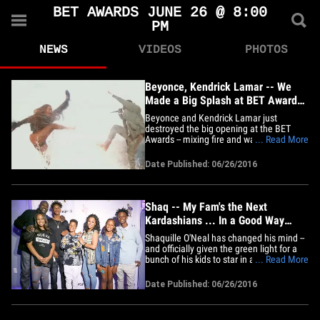
BET AWARDS JUNE 26 @ 8:00
PM
NEWS
VIDEOS
PHOTOS
Beyonce, Kendrick Lamar -- We
Made a Big Splash at BET Awards
(VIDEO)
Beyonce and Kendrick Lamar just
destroyed the big opening at the BET
Awards -- mixing fire and water in
... Read More
spectacular fashion. Bey led the charge
at the Microsoft Theater in downtown
Date Published: 06/26/2016
L.A., singing "Freedom," before bringing
out Kendrick ... they danced and
stomped on a submerged stage with
crazy&hellip;
Shaq -- My Fam's the Next
Kardashians ... In a Good Way
(PHOTO GALLERY)
Shaquille O'Neal has changed his mind --
and officially given the green light for a
bunch of his kids to star in a brand new
... Read More
reality show ... TMZ Sports has learned.
It's been a work in progress for years. Our
Date Published: 06/26/2016
sources say Shaq was initially a little
chilly on the idea -- but things have
changed,&hellip;