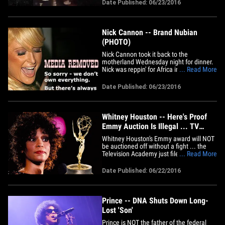
mixtape ... and went OFF. Sources at the
Date Published: 06/23/2016
event tell us Desiigner lip-synced the
whole performance for over an hour ...
and you can see&hellip;
Nick Cannon -- Brand Nubian
(PHOTO)
Nick Cannon took it back to the
motherland Wednesday night for dinner.
Nick was reppin' for Africa in a gray
... Read More
turban to match his jacket, and an
Egyptian amulet around his neck ... on
Date Published: 06/23/2016
his way out of Nobu in Malibu. Man's got
talent in the fashion department.
Whitney Houston -- Here's Proof
Emmy Auction Is Illegal ... TV
Academy Sues
Whitney Houston's Emmy award will NOT
be auctioned off without a fight ... the
Television Academy just filed a lawsuit
... Read More
accusing Heritage Auctions of theft. TMZ
broke the story ... the Academy is trying
Date Published: 06/22/2016
to block Heritage from putting the
statuette on the block -- on behalf of
Whitney's family --&hellip;
Prince -- DNA Shuts Down Long-
Lost 'Son'
Prince is NOT the father of the federal