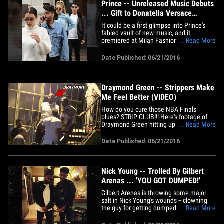
Prince -- Unreleased Music Debuts
... Gift to Donatella Versace
(VIDEO)
It could be a first glimpse into Prince's
fabled vault of new music, and it
premiered at Milan Fashion Week ...
... Read More
courtesy of Donatella Versace. Donatella
cranked the 11-minute mix during
Date Published: 06/21/2016
Saturday's show of Versace's men's
collection. She says Prince, who was a
longtime friend, would send her
music&hellip;
Draymond Green -- Strippers Make
Me Feel Better (VIDEO)
How do you cure those NBA Finals
blues? STRIP CLUB!!! Here's footage of
Draymond Green hitting up Ace of
... Read More
Diamonds in L.A. Monday night -- so
excited about his night out, he DANCED
Date Published: 06/21/2016
his way into the hot spot! BTW, Ace of
Diamonds is like the weekly All-Star
game of strippers -- it's only open
1&hellip;
Nick Young -- Trolled By Gilbert
Arenas ... 'YOU GOT DUMPED!'
Gilbert Arenas is throwing some major
salt in Nick Young's wounds -- clowning
the guy for getting dumped by Iggy
... Read More
Azalea ... and he ain't pullin' any
punches. We THOUGHT the two were