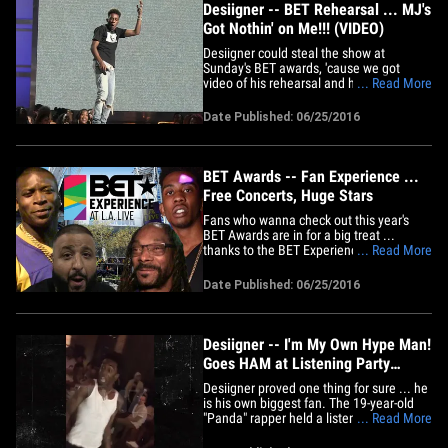
Desiigner -- BET Rehearsal ... MJ's
Got Nothin' on Me!!! (VIDEO)
Desiigner could steal the show at
Sunday's BET awards, 'cause we got
video of his rehearsal and his moves are
... Read More
pretty awesome. The rapper hit the stage
at the Microsoft Theater in downtown LA
Date Published: 06/25/2016
Friday, and his dancing has shades of
Michael Jackson.
BET Awards -- Fan Experience ...
Free Concerts, Huge Stars
Fans who wanna check out this year's
BET Awards are in for a big treat ...
thanks to the BET Experience. BET
... Read More
honchos have gone all out this year to
get fans close to their favorite artists ...
Date Published: 06/25/2016
all for free. We're told Desiigner, Rae
Sremmurd, Kevin Gates and O.T. Genasis
will all be putting on a&hellip;
Desiigner -- I'm My Own Hype Man!
Goes HAM at Listening Party
(VIDEO)
Desiigner proved one thing for sure ... he
is his own biggest fan. The 19-year-old
"Panda" rapper held a listening party in
... Read More
NYC Wednesday night for his upcoming