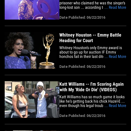
prisoner who claimed he was the singer's
long-lost son ... according to Maury
... Read More
Povich DNA testing. Sources with direct
knowledge of the case tell us the DNA
Date Published: 06/22/2016
test returned a 0.0% chance that Carlin
Q. Williams is Prince's spawn. In docs,
Carlin said his mother&hellip;
Whitney Houston -- Emmy Battle
Heading for Court
Whitney Houston's only Emmy award is
about to go up for auction IF Emmy
honchos fail in their last ditch effort to
... Read More
block the sale ... TMZ has learned. The
Television Academy says it's going into
Date Published: 06/22/2016
court Wednesday morning to request a
restraining order against Heritage
Auctions ... which plans to put&hellip;
Katt Williams -- I'm Scoring Again
with My 'Ride Or Die' (VIDEOS)
Katt Williams has so much game it looks
like he's getting back his chick Hazel-E ...
even though his legal troubles got a gun
... Read More
pulled on her. We got the exes coming
out of The Serving Spoon in Inglewood
Date Published: 06/22/2016
together, and Hazel immediately tried to
play coy with our photog about the
reunion ... but our&hellip;